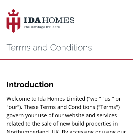
Terms and Conditions
Introduction
Welcome to Ida Homes Limited ("we," "us," or
"our"). These Terms and Conditions ("Terms")
govern your use of our website and services
related to the sale of new build properties in
Northumberland, UK. By accessing or using our