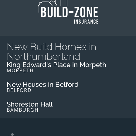
New Build Homes in
Northumberland
King Edward's Place in Morpeth
MORPETH
New Houses in Belford
BELFORD
Shoreston Hall
BAMBURGH