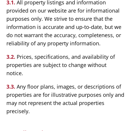
3.1.
All property listings and information
provided on our website are for informational
purposes only. We strive to ensure that the
information is accurate and up-to-date, but we
do not warrant the accuracy, completeness, or
reliability of any property information.
3.2.
Prices, specifications, and availability of
properties are subject to change without
notice.
3.3.
Any floor plans, images, or descriptions of
properties are for illustrative purposes only and
may not represent the actual properties
precisely.