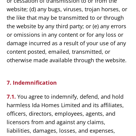
or cessation of transmission to or from the
website; (d) any bugs, viruses, trojan horses, or
the like that may be transmitted to or through
the website by any third party; or (e) any errors
or omissions in any content or for any loss or
damage incurred as a result of your use of any
content posted, emailed, transmitted, or
otherwise made available through the website.
7. Indemnification
7.1.
You agree to indemnify, defend, and hold
harmless Ida Homes Limited and its affiliates,
officers, directors, employees, agents, and
licensors from and against any claims,
liabilities, damages, losses, and expenses,