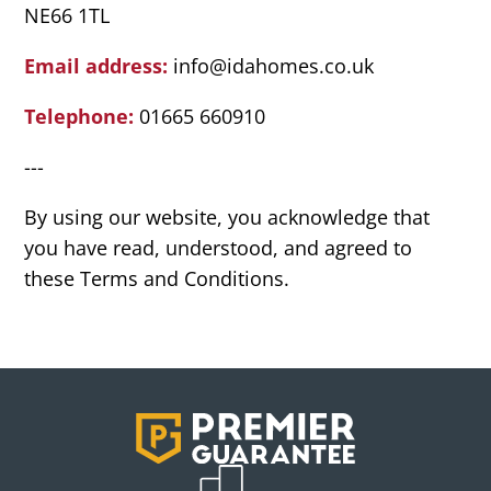
NE66 1TL
Email address:
info@idahomes.co.uk
Telephone:
01665 660910
---
By using our website, you acknowledge that
you have read, understood, and agreed to
these Terms and Conditions.